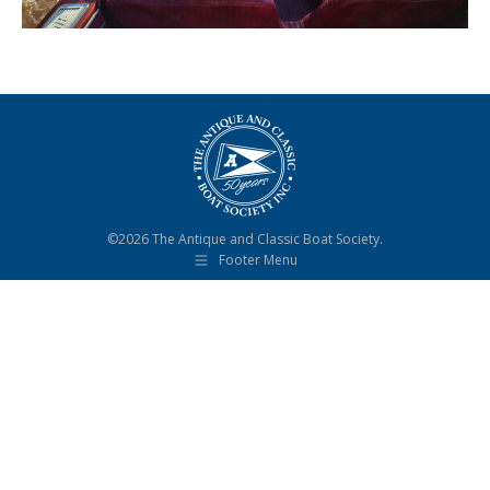
©2026 The Antique and Classic Boat Society.
Footer Menu