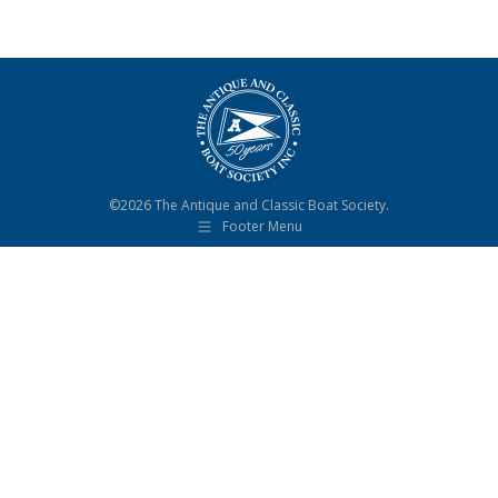
©2026 The Antique and Classic Boat Society.
Footer Menu