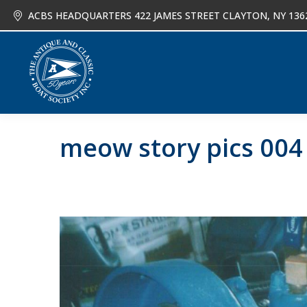
ACBS HEADQUARTERS 422 JAMES STREET CLAYTON, NY 136
About
Joi
meow story pics 004