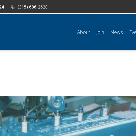
24
(315) 686-2628
n
News
Events
Shop
Classifieds
Resources
Conta
About
Join
News
Ev