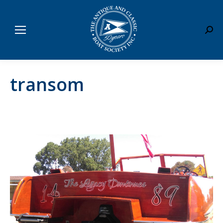
Sear
transom