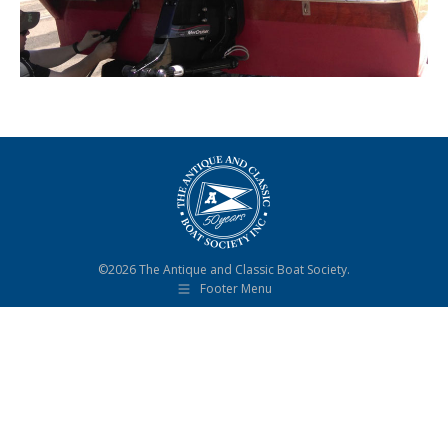
©2026 The Antique and Classic Boat Society.
Footer Menu