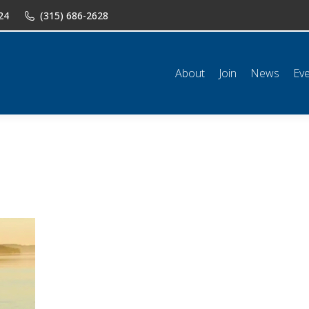
24
(315) 686-2628
n
News
Events
Shop
Classifieds
Resources
Conta
About
Join
News
Ev