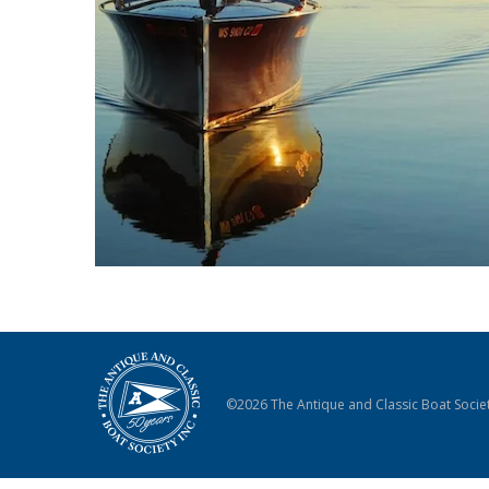
©2026 The Antique and Classic Boat Societ