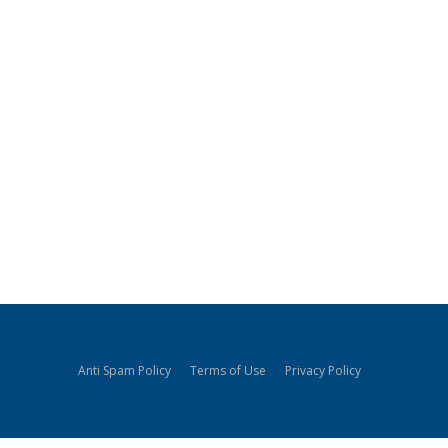
Anti Spam Policy
Terms of Use
Privacy Policy