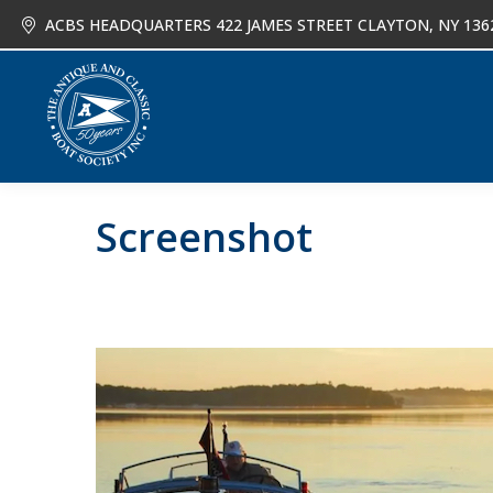
ACBS HEADQUARTERS 422 JAMES STREET CLAYTON, NY 136
About
Joi
Screenshot