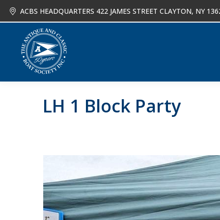
ACBS HEADQUARTERS 422 JAMES STREET CLAYTON, NY 136
About
Joi
LH 1 Block Party