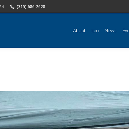
24
(315) 686-2628
n
News
Events
Shop
Classifieds
Resources
Conta
About
Join
News
Ev