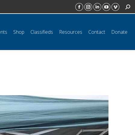
SEAR
ct
Donate
Facebook
Instagram
Linkedin
YouTube
Vimeo
page
page
page
page
page
opens
opens
opens
opens
opens
ents
Shop
Classifieds
Resources
Contact
Donate
in
in
in
in
in
new
new
new
new
new
window
window
window
window
window