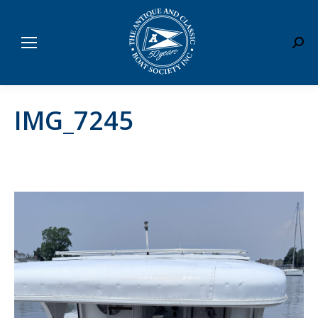
Sear
IMG_7245