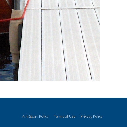
Anti Spam Policy
Terms of Use
Privacy Policy