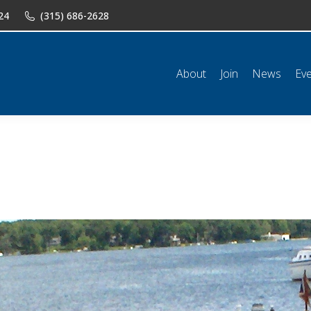
24
(315) 686-2628
n
News
Events
Shop
Classifieds
Resources
Conta
About
Join
News
Ev