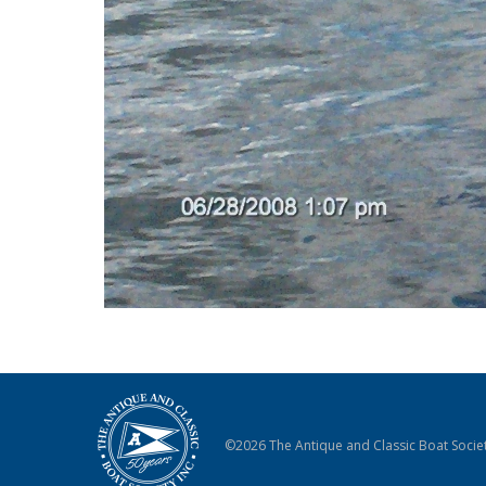
©2026 The Antique and Classic Boat Societ