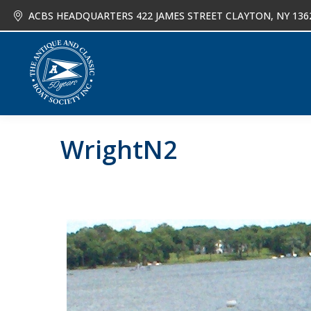
ACBS HEADQUARTERS 422 JAMES STREET CLAYTON, NY 136
About
Joi
WrightN2