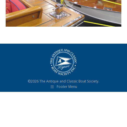
©2026 The Antique and Classic Boat Society.
Footer Menu