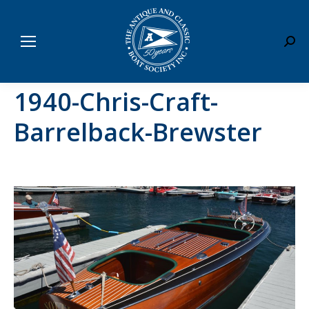
Sear
1940-Chris-Craft-
Barrelback-Brewster