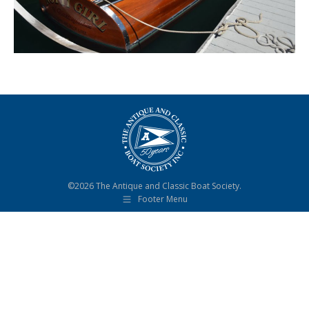
©2026 The Antique and Classic Boat Society.
Footer Menu