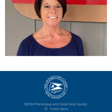
©2026 The Antique and Classic Boat Society.
Footer Menu