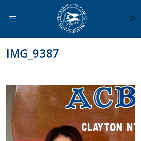
Sear
IMG_9387