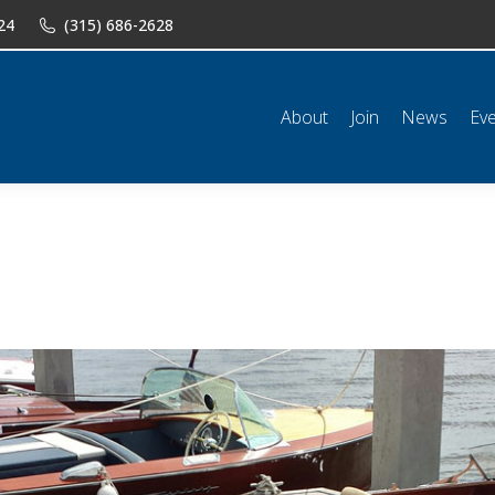
24
(315) 686-2628
n
News
Events
Shop
Classifieds
Resources
Conta
About
Join
News
Ev