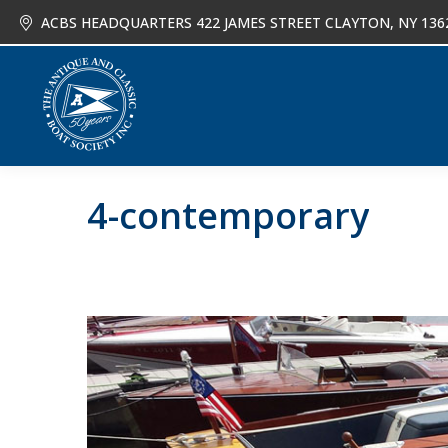
ACBS HEADQUARTERS 422 JAMES STREET CLAYTON, NY 136
About
Joi
4-contemporary