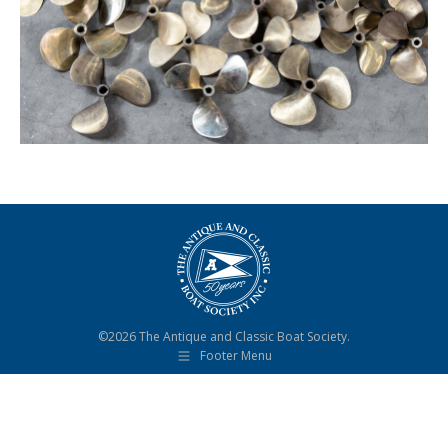
©2026 The Antique and Classic Boat Society.
Footer Menu