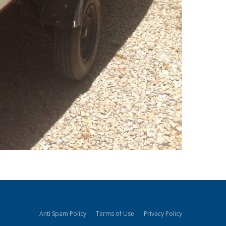
Anti Spam Policy
Terms of Use
Privacy Policy