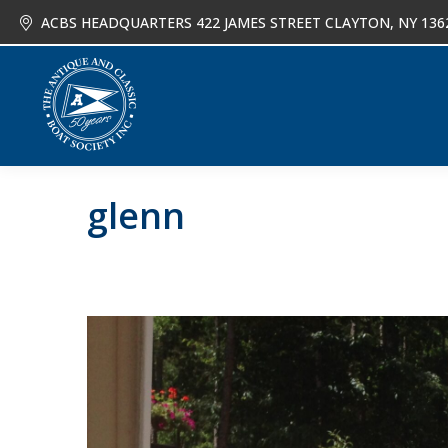
ACBS HEADQUARTERS 422 JAMES STREET CLAYTON, NY 136
About
Joi
glenn