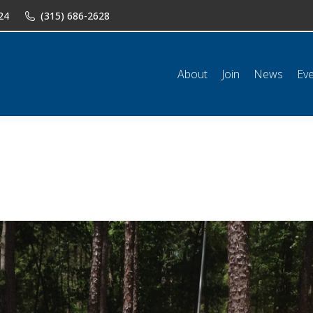
24
(315) 686-2628
n
News
Events
Shop
Classifieds
Resources
Conta
About
Join
News
Ev