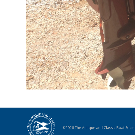
©2026 The Antique and Classic Boat Societ