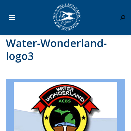
Sear
Water-Wonderland-
logo3