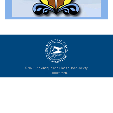
©2026 The Antique and Classic Boat Society.
Footer Menu