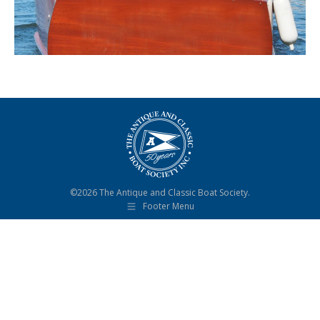
©2026 The Antique and Classic Boat Society.
Footer Menu