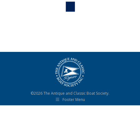
©2026 The Antique and Classic Boat Society.
Footer Menu