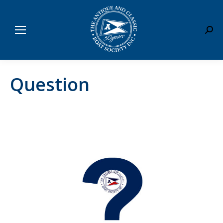
Sear
Question