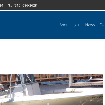
24
(315) 686-2628
n
News
Events
Shop
Classifieds
Resources
Conta
About
Join
News
Ev