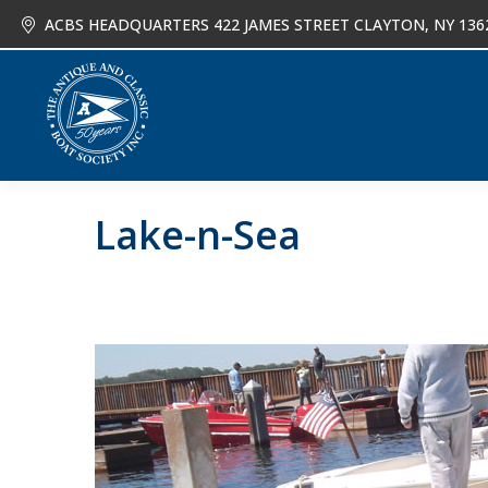
ACBS HEADQUARTERS 422 JAMES STREET CLAYTON, NY 136
About
Joi
Lake-n-Sea