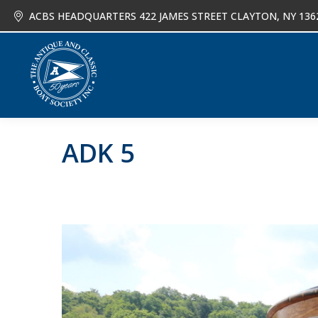
ACBS HEADQUARTERS 422 JAMES STREET CLAYTON, NY 136
About
Joi
ADK 5