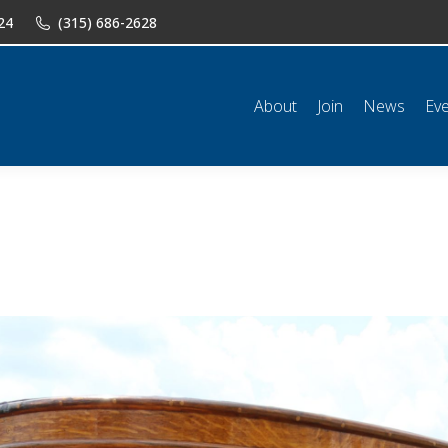
24
(315) 686-2628
n
News
Events
Shop
Classifieds
Resources
Conta
About
Join
News
Ev