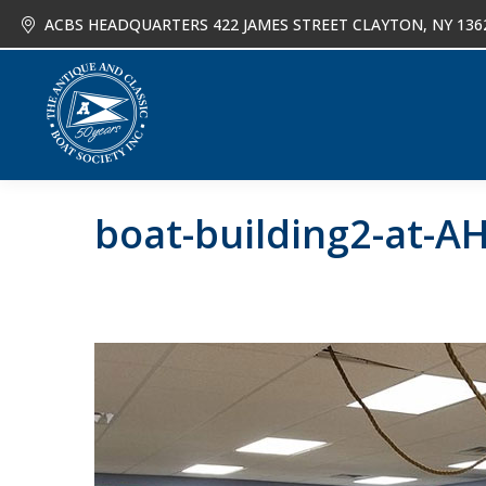
ACBS HEADQUARTERS 422 JAMES STREET CLAYTON, NY 136
About
Joi
boat-building2-at-A