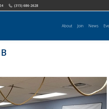
24
(315) 686-2628
n
News
Events
Shop
Classifieds
Resources
Conta
About
Join
News
Ev
HB