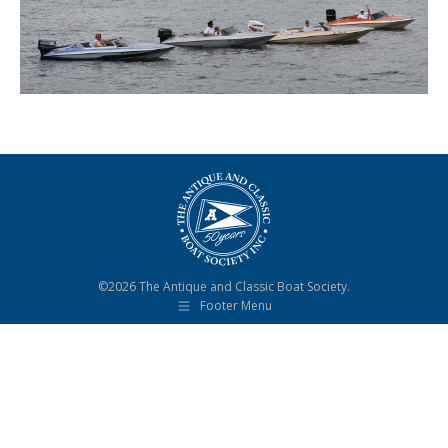
©2026 The Antique and Classic Boat Society.
Footer Menu