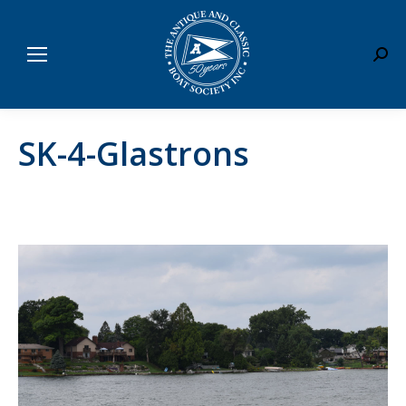
Sear
SK-4-Glastrons