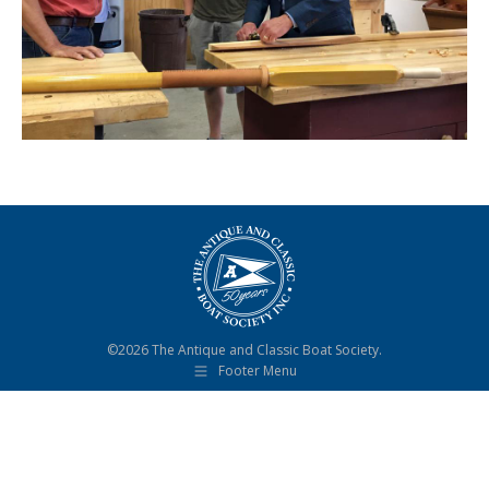
©2026 The Antique and Classic Boat Society.
Footer Menu