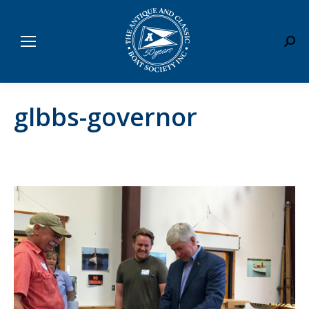
Sear
glbbs-governor