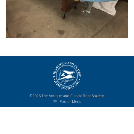
©2026 The Antique and Classic Boat Society.
Footer Menu