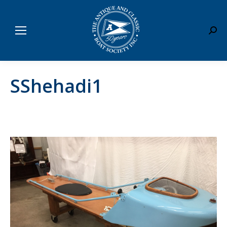
Sear
SShehadi1