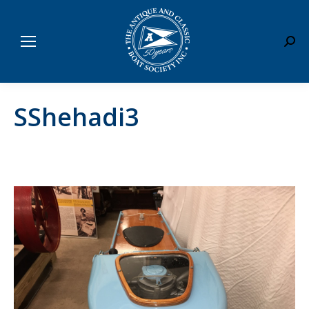
Sear
SShehadi3