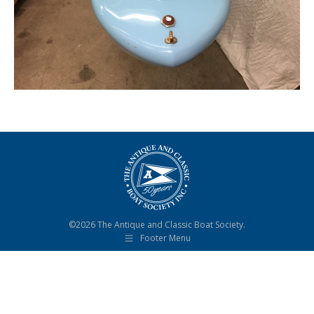
©2026 The Antique and Classic Boat Society.
Footer Menu