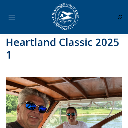
Sear
Heartland Classic 2025
1