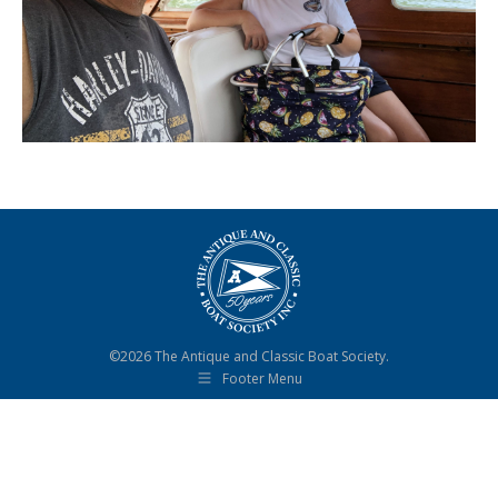
©2026 The Antique and Classic Boat Society.
Footer Menu