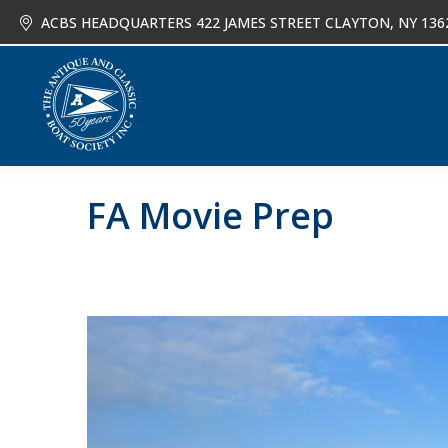
ACBS HEADQUARTERS 422 JAMES STREET CLAYTON, NY 136
About
Joi
FA Movie Prep