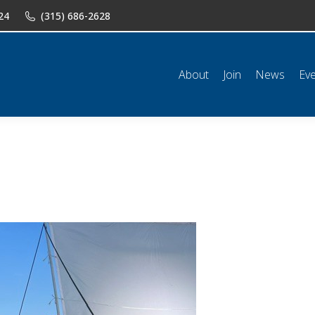
24
(315) 686-2628
n
News
Events
Shop
Classifieds
Resources
Conta
About
Join
News
Ev