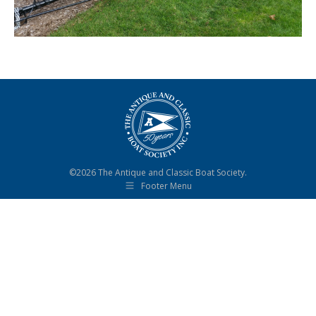
©2026 The Antique and Classic Boat Society.
Footer Menu