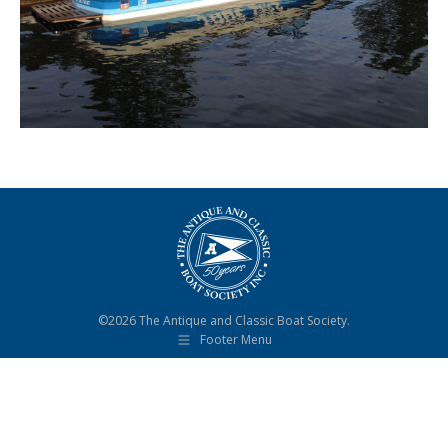
©2026 The Antique and Classic Boat Society.
Footer Menu