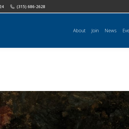
24
(315) 686-2628
n
News
Events
Shop
Classifieds
Resources
Conta
About
Join
News
Ev