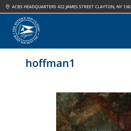
ACBS HEADQUARTERS 422 JAMES STREET CLAYTON, NY 136
About
Joi
hoffman1