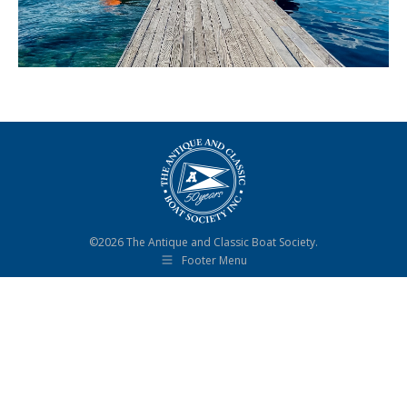
©2026 The Antique and Classic Boat Society.
Footer Menu