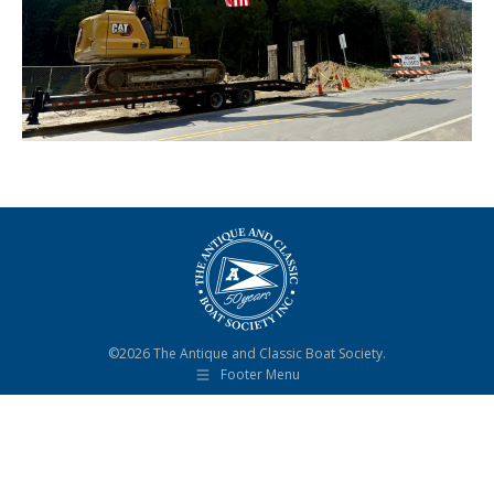
©2026 The Antique and Classic Boat Society.
Footer Menu