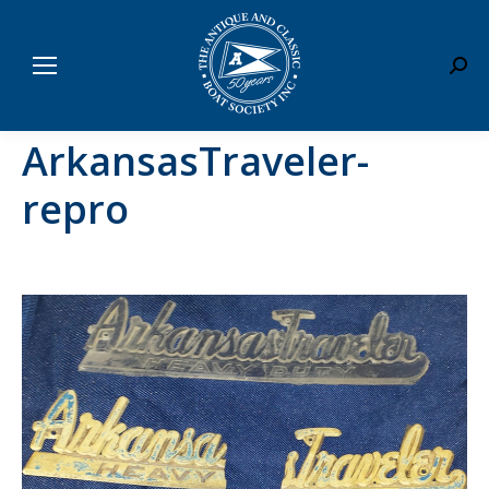
Sear
ArkansasTraveler-
repro