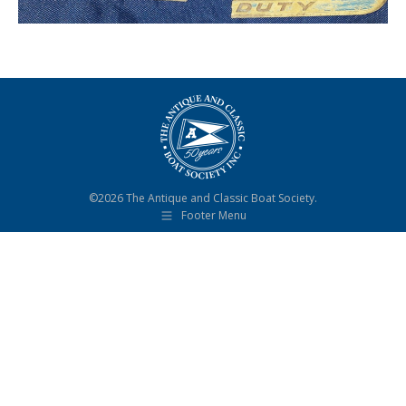
©2026 The Antique and Classic Boat Society.
Footer Menu