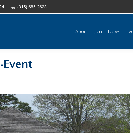
24
(315) 686-2628
n
News
Events
Shop
Classifieds
Resources
Conta
About
Join
News
Ev
t-Event