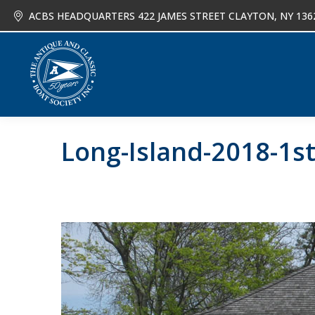
ACBS HEADQUARTERS 422 JAMES STREET CLAYTON, NY 136
About
Joi
Long-Island-2018-1s