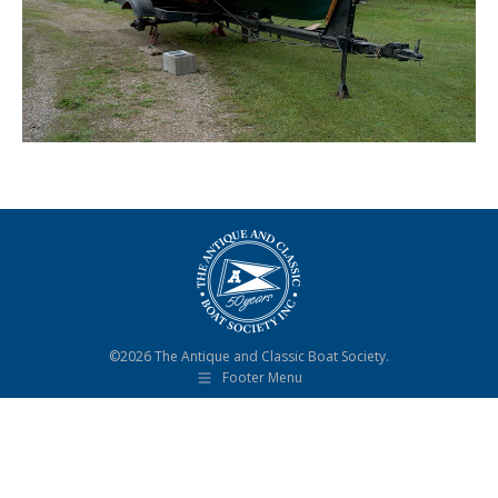
©2026 The Antique and Classic Boat Society.
Footer Menu