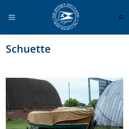
Sear
Schuette