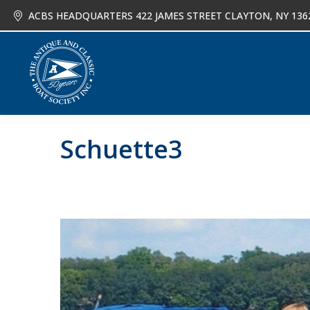
ACBS HEADQUARTERS 422 JAMES STREET CLAYTON, NY 136
About
Joi
Schuette3