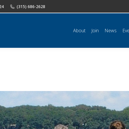
24
(315) 686-2628
n
News
Events
Shop
Classifieds
Resources
Conta
About
Join
News
Ev