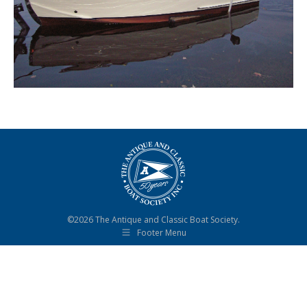
©2026 The Antique and Classic Boat Society.
Footer Menu