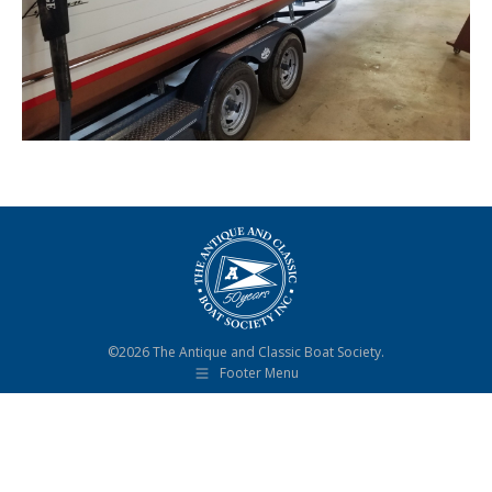
©2026 The Antique and Classic Boat Society.
Footer Menu