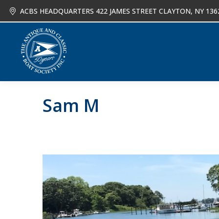
ACBS HEADQUARTERS 422 JAMES STREET CLAYTON, NY 136
About
Joi
Sam M