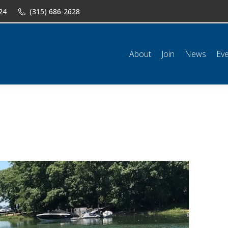
24
(315) 686-2628
n
News
Events
Shop
Classifieds
Resources
Conta
About
Join
News
Ev