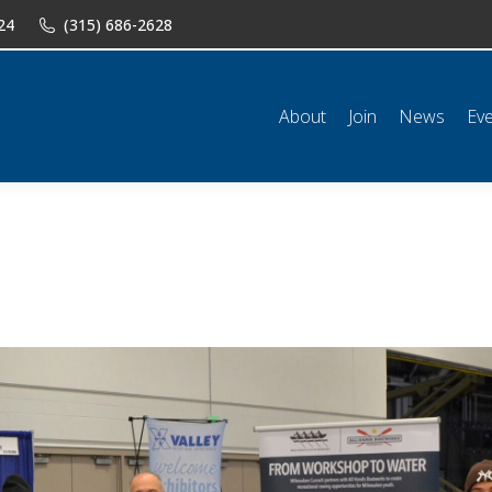
24
(315) 686-2628
n
News
Events
Shop
Classifieds
Resources
Conta
About
Join
News
Ev