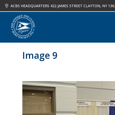
ACBS HEADQUARTERS 422 JAMES STREET CLAYTON, NY 136
About
Joi
Image 9