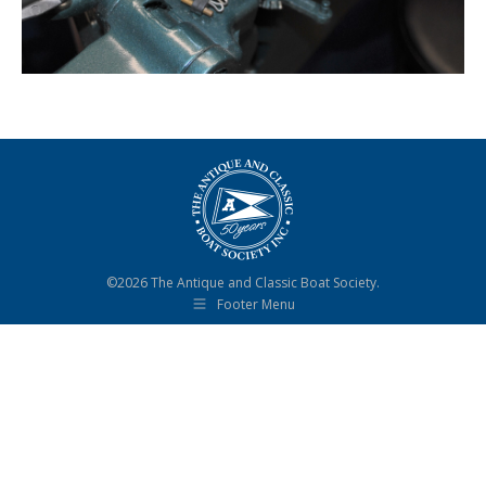
©2026 The Antique and Classic Boat Society.
Footer Menu