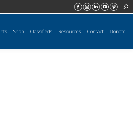
SEAR
ct
Donate
Facebook
Instagram
Linkedin
YouTube
Vimeo
page
page
page
page
page
opens
opens
opens
opens
opens
ents
Shop
Classifieds
Resources
Contact
Donate
in
in
in
in
in
new
new
new
new
new
window
window
window
window
window