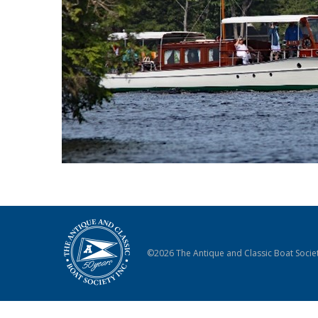
©2026 The Antique and Classic Boat Societ