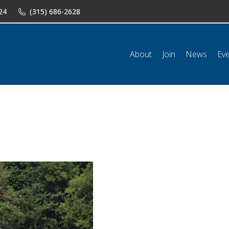
24
(315) 686-2628
n
News
Events
Shop
Classifieds
Resources
Conta
About
Join
News
Ev