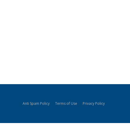
Anti Spam Policy
Terms of Use
Privacy Policy