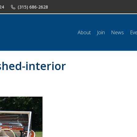
24
(315) 686-2628
n
News
Events
Shop
Classifieds
Resources
Conta
About
Join
News
Ev
hed-interior