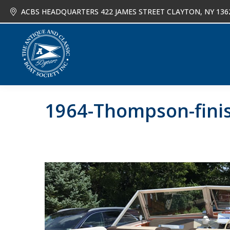
ACBS HEADQUARTERS 422 JAMES STREET CLAYTON, NY 136
About
Joi
1964-Thompson-finis