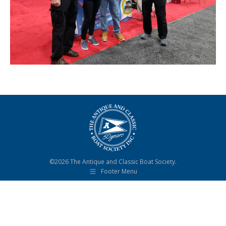
©2026 The Antique and Classic Boat Society.
Footer Menu