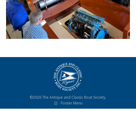
©2026 The Antique and Classic Boat Society.
Footer Menu