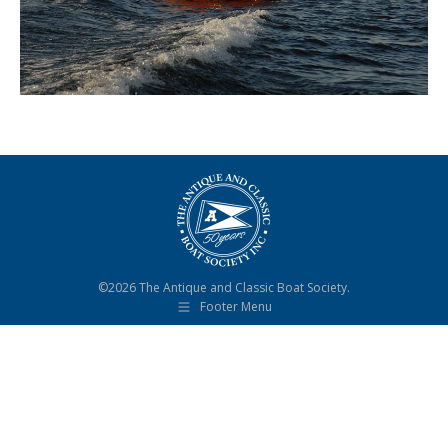
©2026 The Antique and Classic Boat Society.
Footer Menu