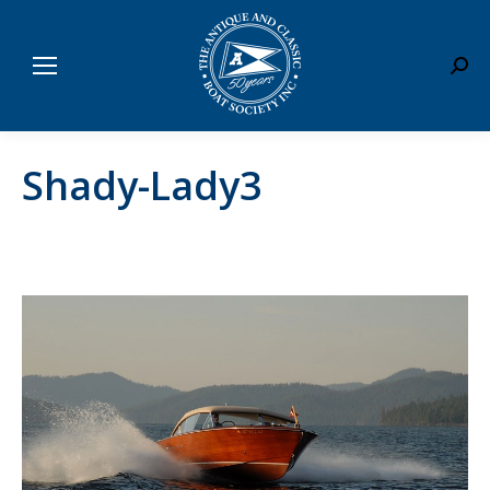
Sear
Shady-Lady3