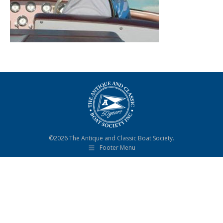
©2026 The Antique and Classic Boat Society.
Footer Menu