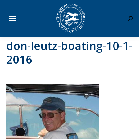
Sear
don-leutz-boating-10-1-
2016