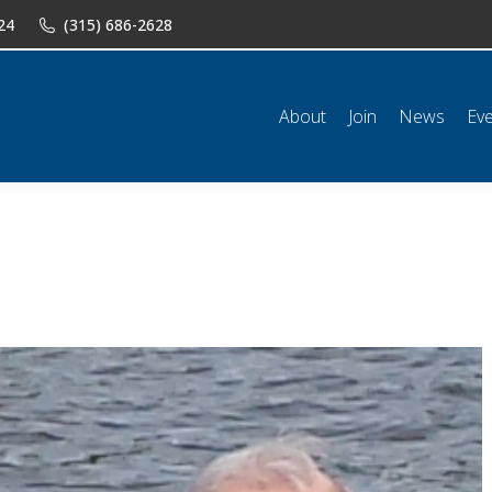
24
(315) 686-2628
n
News
Events
Shop
Classifieds
Resources
Conta
About
Join
News
Ev