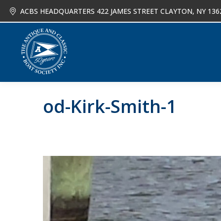
ACBS HEADQUARTERS 422 JAMES STREET CLAYTON, NY 136
About
Joi
od-Kirk-Smith-1