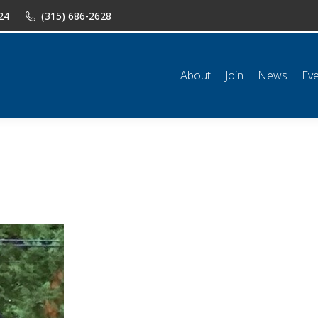
24
(315) 686-2628
n
News
Events
Shop
Classifieds
Resources
Conta
About
Join
News
Ev