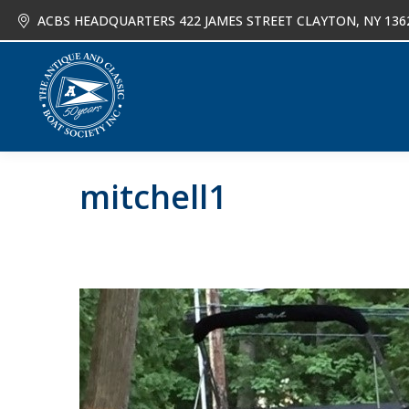
ACBS HEADQUARTERS 422 JAMES STREET CLAYTON, NY 136
About
Joi
mitchell1