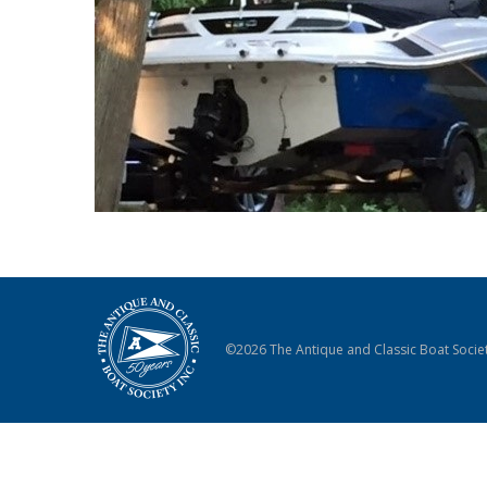
©2026 The Antique and Classic Boat Societ