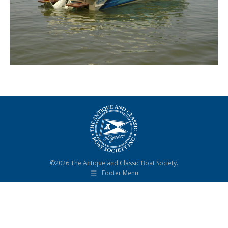
©2026 The Antique and Classic Boat Society.
Footer Menu