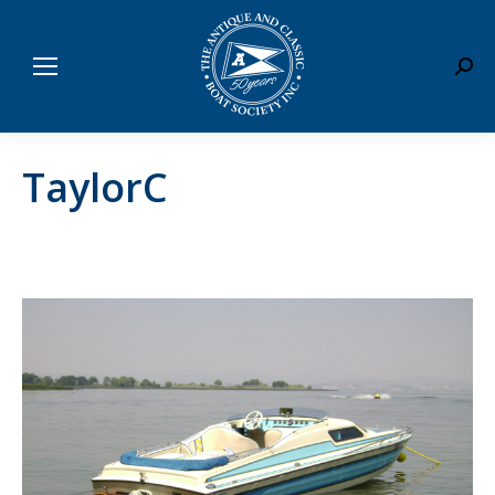
Sear
TaylorC