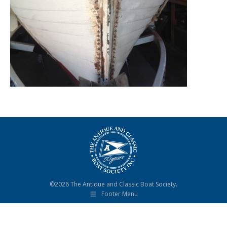
©2026 The Antique and Classic Boat Society.
Footer Menu