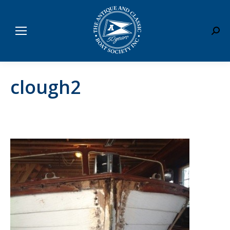
Sear
clough2